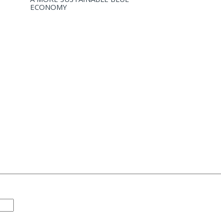
ECONOMY