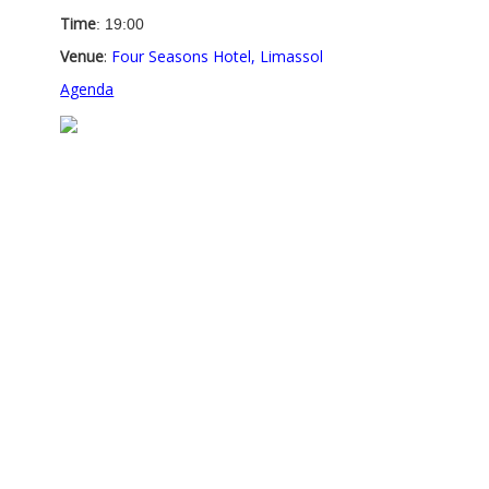
Time
: 19:00
Venue
:
Four Seasons Hotel, Limassol
Agenda