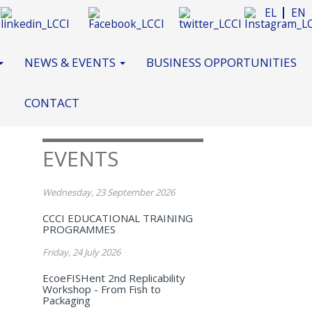
EL
EN
NEWS & EVENTS
BUSINESS OPPORTUNITIES
CONTACT
EVENTS
Wednesday, 23 September 2026
CCCI EDUCATIONAL TRAINING
PROGRAMMES
Friday, 24 July 2026
EcoeFISHent 2nd Replicability
Workshop - From Fish to
Packaging