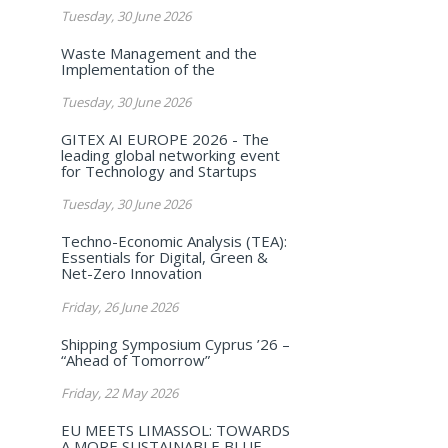
Tuesday, 30 June 2026
Waste Management and the
Implementation of the
Tuesday, 30 June 2026
GITEX AI EUROPE 2026 - The
leading global networking event
for Technology and Startups
Tuesday, 30 June 2026
Techno-Economic Analysis (TEA):
Essentials for Digital, Green &
Net-Zero Innovation
Friday, 26 June 2026
Shipping Symposium Cyprus ’26 –
“Ahead of Tomorrow”
Friday, 22 May 2026
EU MEETS LIMASSOL: TOWARDS
A MORE SUSTAINABLE BLUE