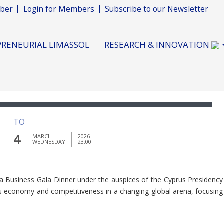
ber
Login for Members
Subscribe to our Newsletter
RENEURIAL LIMASSOL
RESEARCH & INNOVATION
TO
4
MARCH
2026
WEDNESDAY
23:00
 a Business Gala Dinner under the auspices of the Cyprus Presidency
e’s economy and competitiveness in a changing global arena, focusing