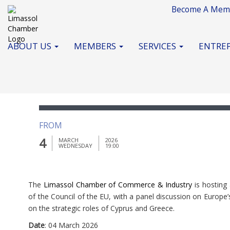
Become A Mem
ABOUT US
MEMBERS
SERVICES
ENTREP
Business Gala Dinner
FROM
4
MARCH
2026
WEDNESDAY
19:00
The
Limassol Chamber of Commerce & Industry
is hosting
of the Council of the EU, with a panel discussion on Europ
on the strategic roles of Cyprus and Greece.
Date
: 04 March 2026