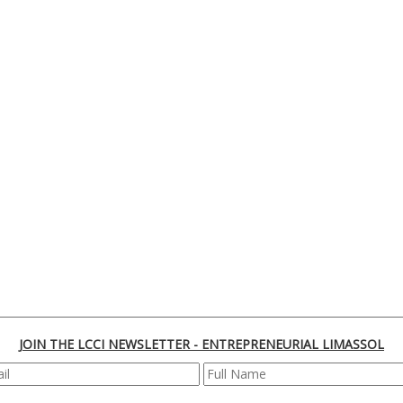
JOIN THE LCCI NEWSLETTER - ENTREPRENEURIAL LIMASSOL