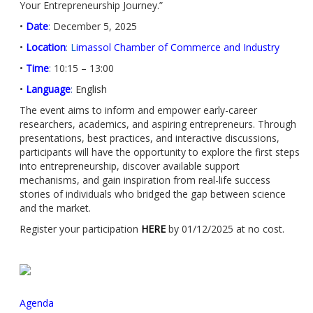
Your Entrepreneurship Journey.”
•
Date
:
December 5, 2025
•
Location
:
L
imassol Chamber of Commerce and Industry
•
Time
:
10:15 – 13:00
•
Language
:
English
The event aims to inform and empower early-career
researchers, academics, and aspiring entrepreneurs. Through
presentations, best practices, and interactive discussions,
participants will have the opportunity to explore the first steps
into entrepreneurship, discover available support
mechanisms, and gain inspiration from real-life success
stories of individuals who bridged the gap between science
and the market.
Register your participation
HERE
by 01/12/2025 at no cost.
Agenda