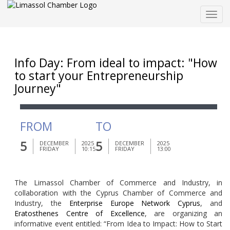
Togg
navig
Info Day: From ideal to impact: "How
to start your Entrepreneurship
Journey"
FROM
TO
5
5
DECEMBER
2025
DECEMBER
2025
FRIDAY
10:15
FRIDAY
13:00
The Limassol Chamber of Commerce and Industry, in
collaboration with the Cyprus Chamber of Commerce and
Industry, the
Enterprise Europe Network Cyprus
, and
Eratosthenes Centre of Excellence
, are organizing an
informative event entitled:
“From Idea to Impact: How to Start