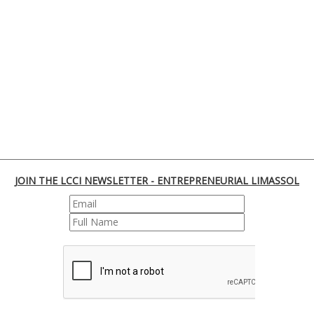
JOIN THE LCCI NEWSLETTER - ENTREPRENEURIAL LIMASSOL