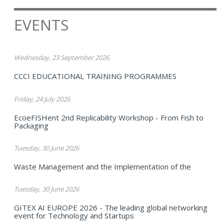
EVENTS
Wednesday, 23 September 2026
CCCI EDUCATIONAL TRAINING PROGRAMMES
Friday, 24 July 2026
EcoeFISHent 2nd Replicability Workshop - From Fish to
Packaging
Tuesday, 30 June 2026
Waste Management and the Implementation of the
Tuesday, 30 June 2026
GITEX AI EUROPE 2026 - The leading global networking
event for Technology and Startups