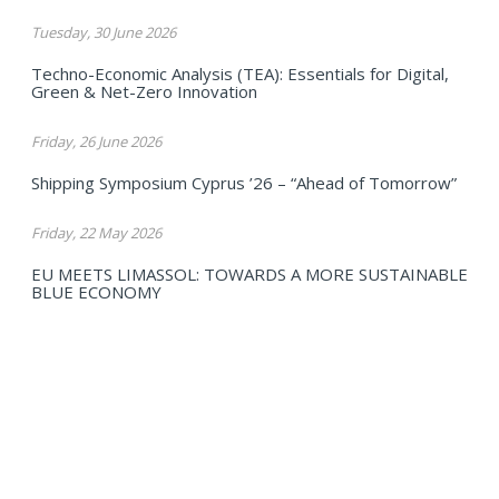
Tuesday, 30 June 2026
Techno-Economic Analysis (TEA): Essentials for Digital,
Green & Net-Zero Innovation
Friday, 26 June 2026
Shipping Symposium Cyprus ’26 – “Ahead of Tomorrow”
Friday, 22 May 2026
EU MEETS LIMASSOL: TOWARDS A MORE SUSTAINABLE
BLUE ECONOMY