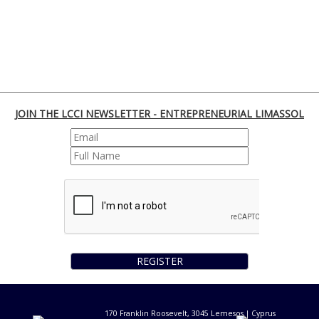
JOIN THE LCCI NEWSLETTER - ENTREPRENEURIAL LIMASSOL
REGISTER
170 Franklin Roosevelt, 3045 Lemesos | Cyprus