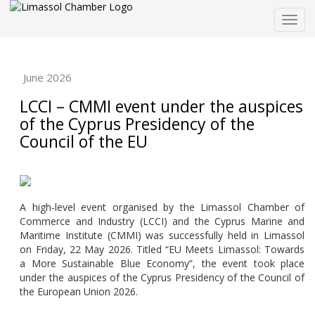
Togg
navig
June 2026
LCCI – CMMI event under the auspices
of the Cyprus Presidency of the
Council of the EU
A high-level event organised by the Limassol Chamber of
Commerce and Industry (LCCI) and the Cyprus Marine and
Maritime Institute (CMMI) was successfully held in Limassol
on Friday, 22 May 2026. Titled “EU Meets Limassol: Towards
a More Sustainable Blue Economy”, the event took place
under the auspices of the Cyprus Presidency of the Council of
the European Union 2026.