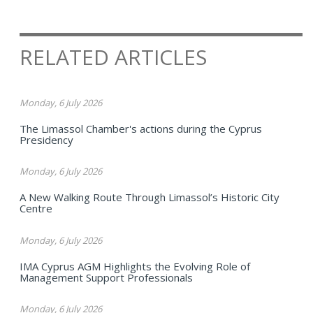
RELATED ARTICLES
Monday, 6 July 2026
The Limassol Chamber's actions during the Cyprus
Presidency
Monday, 6 July 2026
A New Walking Route Through Limassol’s Historic City
Centre
Monday, 6 July 2026
IMA Cyprus AGM Highlights the Evolving Role of
Management Support Professionals
Monday, 6 July 2026