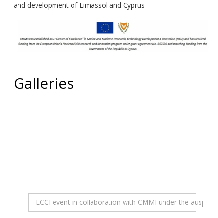
and development of Limassol and Cyprus.
Galleries
LCCI event in collaboration with CMMI under the auspices