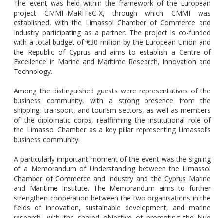
The event was held within the framework of the European
project CMMI–MaRITeC-X, through which CMMI was
established, with the Limassol Chamber of Commerce and
Industry participating as a partner. The project is co-funded
with a total budget of €30 million by the European Union and
the Republic of Cyprus and aims to establish a Centre of
Excellence in Marine and Maritime Research, Innovation and
Technology.
Among the distinguished guests were representatives of the
business community, with a strong presence from the
shipping, transport, and tourism sectors, as well as members
of the diplomatic corps, reaffirming the institutional role of
the Limassol Chamber as a key pillar representing Limassol’s
business community.
A particularly important moment of the event was the signing
of a Memorandum of Understanding between the Limassol
Chamber of Commerce and Industry and the Cyprus Marine
and Maritime Institute. The Memorandum aims to further
strengthen cooperation between the two organisations in the
fields of innovation, sustainable development, and marine
research, with the shared objective of promoting the blue