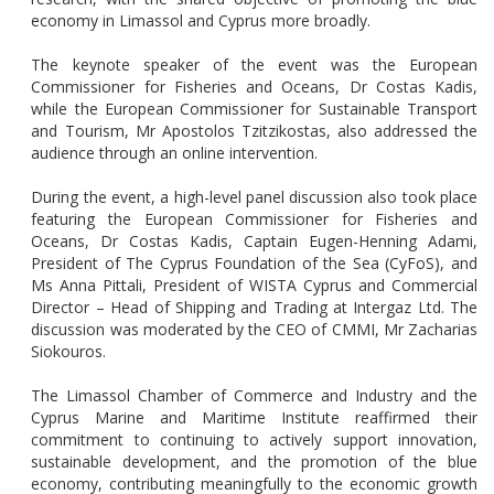
economy in Limassol and Cyprus more broadly.
The keynote speaker of the event was the European
Commissioner for Fisheries and Oceans, Dr Costas Kadis,
while the European Commissioner for Sustainable Transport
and Tourism, Mr Apostolos Tzitzikostas, also addressed the
audience through an online intervention.
During the event, a high-level panel discussion also took place
featuring the European Commissioner for Fisheries and
Oceans, Dr Costas Kadis, Captain Eugen-Henning Adami,
President of The Cyprus Foundation of the Sea (CyFoS), and
Ms Anna Pittali, President of WISTA Cyprus and Commercial
Director – Head of Shipping and Trading at Intergaz Ltd. The
discussion was moderated by the CEO of CMMI, Mr Zacharias
Siokouros.
The Limassol Chamber of Commerce and Industry and the
Cyprus Marine and Maritime Institute reaffirmed their
commitment to continuing to actively support innovation,
sustainable development, and the promotion of the blue
economy, contributing meaningfully to the economic growth