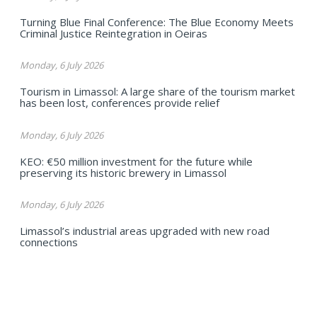
Turning Blue Final Conference: The Blue Economy Meets
Criminal Justice Reintegration in Oeiras
Monday, 6 July 2026
Tourism in Limassol: A large share of the tourism market
has been lost, conferences provide relief
Monday, 6 July 2026
KEO: €50 million investment for the future while
preserving its historic brewery in Limassol
Monday, 6 July 2026
Limassol’s industrial areas upgraded with new road
connections