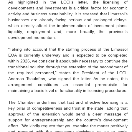
As highlighted in the LCCI’s letter, the licensing of
developments and investments is a critical factor for economic
activity and business sustainability. It is stressed that Limassol’s
businesses are already facing serious and prolonged delays,
which directly affect the implementation of investment plans,
liquidity, employment and, more broadly, the province’s
development momentum.
“Taking into account that the staffing process of the Limassol
EOA is currently underway and is expected to be completed
within 2026, we consider it absolutely necessary to continue the
transitional solution through the extension of the secondment of
the required personnel,” states the President of the LCCI,
Andreas Tsouloftas, who signed the letter. As he notes, this
arrangement constitutes an essential prerequisite for
maintaining a basic level of functionality in licensing procedures.
The Chamber underlines that fast and effective licensing is a
key pillar of competitiveness and trust in the state, adding that
approval of the extension would send a clear message of
support for entrepreneurship and the country’s development
effort. “We kindly request that you examine the matter positively
and proceed with the necessary decisions, so as to avoid