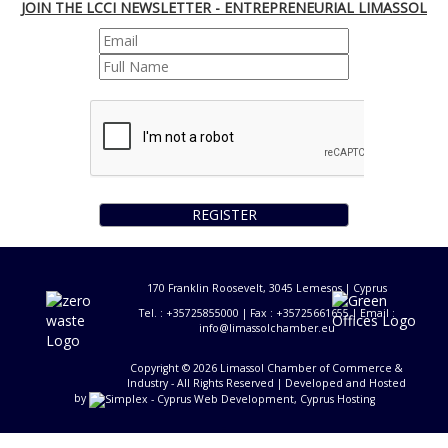
JOIN THE LCCI NEWSLETTER - ENTREPRENEURIAL LIMASSOL
REGISTER
170 Franklin Roosevelt, 3045 Lemesos | Cyprus
Tel. : +35725855000 | Fax : +35725661655 | Email :
info@limassolchamber.eu
Copyright © 2026 Limassol Chamber of Commerce &
Industry - All Rights Reserved
| Developed and Hosted
by
-