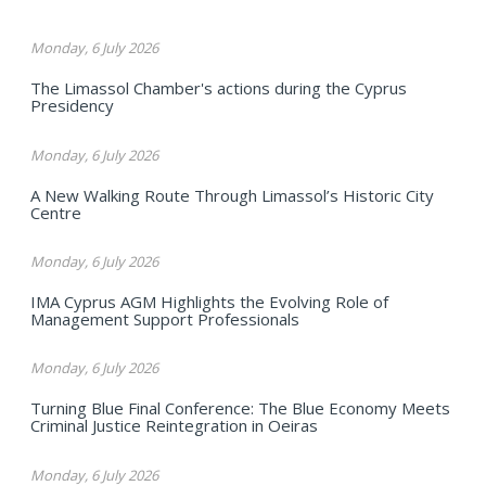
Monday, 6 July 2026
The Limassol Chamber's actions during the Cyprus
Presidency
Monday, 6 July 2026
A New Walking Route Through Limassol’s Historic City
Centre
Monday, 6 July 2026
IMA Cyprus AGM Highlights the Evolving Role of
Management Support Professionals
Monday, 6 July 2026
Turning Blue Final Conference: The Blue Economy Meets
Criminal Justice Reintegration in Oeiras
Monday, 6 July 2026