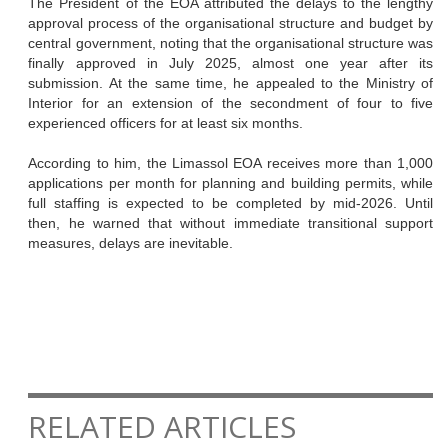
The President of the EOA attributed the delays to the lengthy
approval process of the organisational structure and budget by
central government, noting that the organisational structure was
finally approved in July 2025, almost one year after its
submission. At the same time, he appealed to the Ministry of
Interior for an extension of the secondment of four to five
experienced officers for at least six months.
According to him, the Limassol EOA receives more than 1,000
applications per month for planning and building permits, while
full staffing is expected to be completed by mid-2026. Until
then, he warned that without immediate transitional support
measures, delays are inevitable.
RELATED ARTICLES