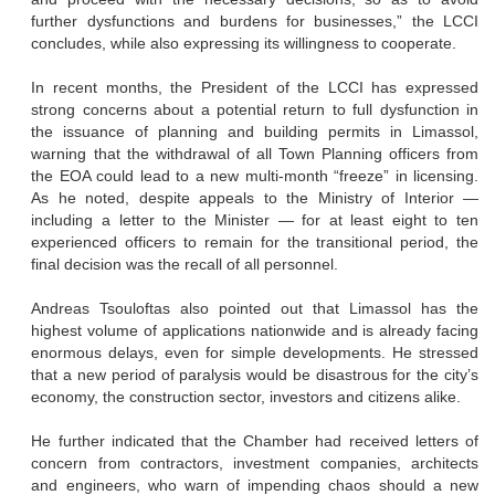
further dysfunctions and burdens for businesses,” the LCCI
concludes, while also expressing its willingness to cooperate.
In recent months, the President of the LCCI has expressed
strong concerns about a potential return to full dysfunction in
the issuance of planning and building permits in Limassol,
warning that the withdrawal of all Town Planning officers from
the EOA could lead to a new multi-month “freeze” in licensing.
As he noted, despite appeals to the Ministry of Interior —
including a letter to the Minister — for at least eight to ten
experienced officers to remain for the transitional period, the
final decision was the recall of all personnel.
Andreas Tsouloftas also pointed out that Limassol has the
highest volume of applications nationwide and is already facing
enormous delays, even for simple developments. He stressed
that a new period of paralysis would be disastrous for the city’s
economy, the construction sector, investors and citizens alike.
He further indicated that the Chamber had received letters of
concern from contractors, investment companies, architects
and engineers, who warn of impending chaos should a new