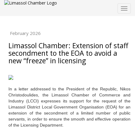
Togg
navig
February 2026
Limassol Chamber: Extension of staff
secondment to the EOA to avoid a
new “freeze” in licensing
In a letter addressed to the President of the Republic, Nikos
Christodoulides, the Limassol Chamber of Commerce and
Industry (LCCI) expresses its support for the request of the
Limassol District Local Government Organisation (EOA) for an
extension of the secondment of a limited number of public
servants, in order to ensure the smooth and effective operation
of the Licensing Department.