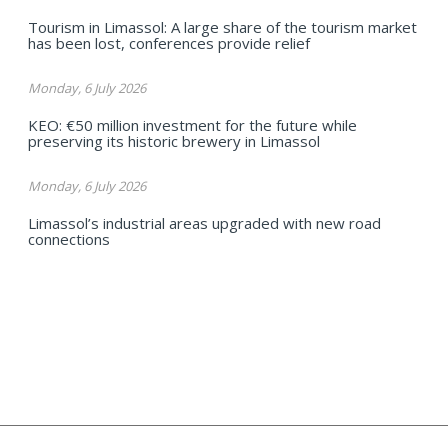
Tourism in Limassol: A large share of the tourism market
has been lost, conferences provide relief
Monday, 6 July 2026
KEO: €50 million investment for the future while
preserving its historic brewery in Limassol
Monday, 6 July 2026
Limassol’s industrial areas upgraded with new road
connections