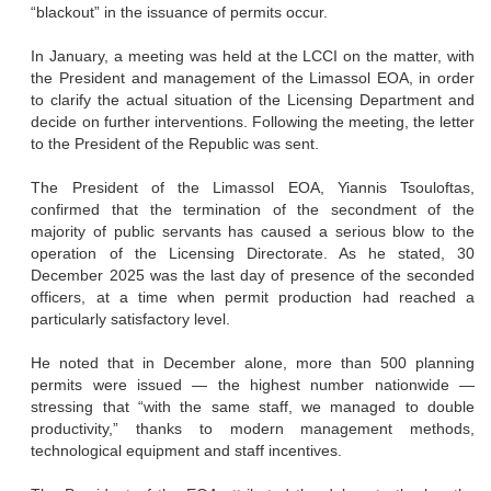
“blackout” in the issuance of permits occur.
In January, a meeting was held at the LCCI on the matter, with
the President and management of the Limassol EOA, in order
to clarify the actual situation of the Licensing Department and
decide on further interventions. Following the meeting, the letter
to the President of the Republic was sent.
The President of the Limassol EOA, Yiannis Tsouloftas,
confirmed that the termination of the secondment of the
majority of public servants has caused a serious blow to the
operation of the Licensing Directorate. As he stated, 30
December 2025 was the last day of presence of the seconded
officers, at a time when permit production had reached a
particularly satisfactory level.
He noted that in December alone, more than 500 planning
permits were issued — the highest number nationwide —
stressing that “with the same staff, we managed to double
productivity,” thanks to modern management methods,
technological equipment and staff incentives.