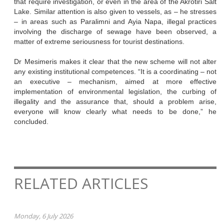
that require investigation, or even in the area of the Akrotiri Salt
Lake. Similar attention is also given to vessels, as – he stresses
– in areas such as Paralimni and Ayia Napa, illegal practices
involving the discharge of sewage have been observed, a
matter of extreme seriousness for tourist destinations.
Dr Mesimeris makes it clear that the new scheme will not alter
any existing institutional competences. “It is a coordinating – not
an executive – mechanism, aimed at more effective
implementation of environmental legislation, the curbing of
illegality and the assurance that, should a problem arise,
everyone will know clearly what needs to be done,” he
concluded.
RELATED ARTICLES
Monday, 6 July 2026