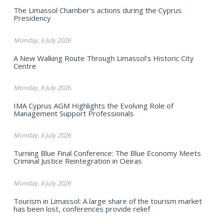
The Limassol Chamber's actions during the Cyprus
Presidency
Monday, 6 July 2026
A New Walking Route Through Limassol’s Historic City
Centre
Monday, 6 July 2026
IMA Cyprus AGM Highlights the Evolving Role of
Management Support Professionals
Monday, 6 July 2026
Turning Blue Final Conference: The Blue Economy Meets
Criminal Justice Reintegration in Oeiras
Monday, 6 July 2026
Tourism in Limassol: A large share of the tourism market
has been lost, conferences provide relief