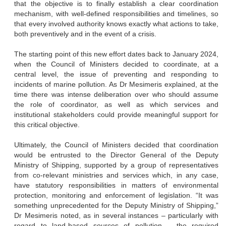
that the objective is to finally establish a clear coordination
mechanism, with well-defined responsibilities and timelines, so
that every involved authority knows exactly what actions to take,
both preventively and in the event of a crisis.
The starting point of this new effort dates back to January 2024,
when the Council of Ministers decided to coordinate, at a
central level, the issue of preventing and responding to
incidents of marine pollution. As Dr Mesimeris explained, at the
time there was intense deliberation over who should assume
the role of coordinator, as well as which services and
institutional stakeholders could provide meaningful support for
this critical objective.
Ultimately, the Council of Ministers decided that coordination
would be entrusted to the Director General of the Deputy
Ministry of Shipping, supported by a group of representatives
from co-relevant ministries and services which, in any case,
have statutory responsibilities in matters of environmental
protection, monitoring and enforcement of legislation. “It was
something unprecedented for the Deputy Ministry of Shipping,”
Dr Mesimeris noted, as in several instances – particularly with
regard to land-based sources of pollution – the required