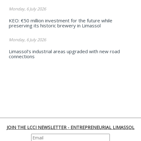
Monday, 6 July 2026
KEO: €50 million investment for the future while
preserving its historic brewery in Limassol
Monday, 6 July 2026
Limassol’s industrial areas upgraded with new road
connections
JOIN THE LCCI NEWSLETTER - ENTREPRENEURIAL LIMASSOL