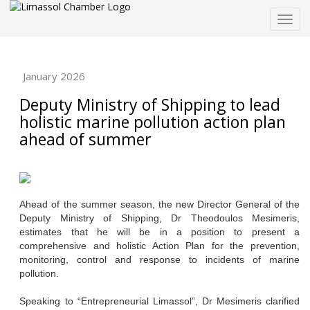
Togg
navig
January 2026
Deputy Ministry of Shipping to lead
holistic marine pollution action plan
ahead of summer
Ahead of the summer season, the new Director General of the
Deputy Ministry of Shipping, Dr Theodoulos Mesimeris,
estimates that he will be in a position to present a
comprehensive and holistic Action Plan for the prevention,
monitoring, control and response to incidents of marine
pollution.
Speaking to “Entrepreneurial Limassol”, Dr Mesimeris clarified