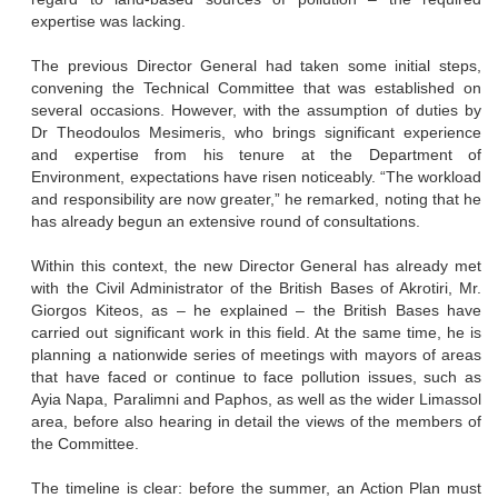
expertise was lacking.
The previous Director General had taken some initial steps,
convening the Technical Committee that was established on
several occasions. However, with the assumption of duties by
Dr Theodoulos Mesimeris, who brings significant experience
and expertise from his tenure at the Department of
Environment, expectations have risen noticeably. “The workload
and responsibility are now greater,” he remarked, noting that he
has already begun an extensive round of consultations.
Within this context, the new Director General has already met
with the Civil Administrator of the British Bases of Akrotiri, Mr.
Giorgos Kiteos, as – he explained – the British Bases have
carried out significant work in this field. At the same time, he is
planning a nationwide series of meetings with mayors of areas
that have faced or continue to face pollution issues, such as
Ayia Napa, Paralimni and Paphos, as well as the wider Limassol
area, before also hearing in detail the views of the members of
the Committee.
The timeline is clear: before the summer, an Action Plan must