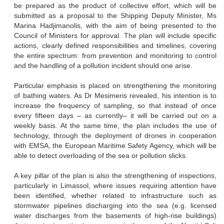
be prepared as the product of collective effort, which will be
submitted as a proposal to the Shipping Deputy Minister, Ms
Marina Hadjimanolis, with the aim of being presented to the
Council of Ministers for approval. The plan will include specific
actions, clearly defined responsibilities and timelines, covering
the entire spectrum: from prevention and monitoring to control
and the handling of a pollution incident should one arise.
Particular emphasis is placed on strengthening the monitoring
of bathing waters. As Dr Mesimeris revealed, his intention is to
increase the frequency of sampling, so that instead of once
every fifteen days – as currently– it will be carried out on a
weekly basis. At the same time, the plan includes the use of
technology, through the deployment of drones in cooperation
with EMSA, the European Maritime Safety Agency, which will be
able to detect overloading of the sea or pollution slicks.
A key pillar of the plan is also the strengthening of inspections,
particularly in Limassol, where issues requiring attention have
been identified, whether related to infrastructure such as
stormwater pipelines discharging into the sea (e.g. licensed
water discharges from the basements of high-rise buildings)