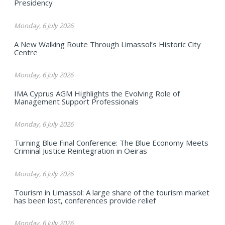
Presidency
Monday, 6 July 2026
A New Walking Route Through Limassol’s Historic City
Centre
Monday, 6 July 2026
IMA Cyprus AGM Highlights the Evolving Role of
Management Support Professionals
Monday, 6 July 2026
Turning Blue Final Conference: The Blue Economy Meets
Criminal Justice Reintegration in Oeiras
Monday, 6 July 2026
Tourism in Limassol: A large share of the tourism market
has been lost, conferences provide relief
Monday, 6 July 2026