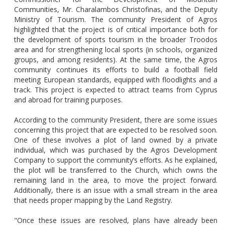
Communities, Mr. Charalambos Christofinas, and the Deputy
Ministry of Tourism. The community President of Agros
highlighted that the project is of critical importance both for
the development of sports tourism in the broader Troodos
area and for strengthening local sports (in schools, organized
groups, and among residents). At the same time, the Agros
community continues its efforts to build a football field
meeting European standards, equipped with floodlights and a
track. This project is expected to attract teams from Cyprus
and abroad for training purposes.
According to the community President, there are some issues
concerning this project that are expected to be resolved soon.
One of these involves a plot of land owned by a private
individual, which was purchased by the Agros Development
Company to support the community’s efforts. As he explained,
the plot will be transferred to the Church, which owns the
remaining land in the area, to move the project forward.
Additionally, there is an issue with a small stream in the area
that needs proper mapping by the Land Registry.
"Once these issues are resolved, plans have already been