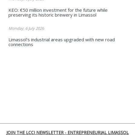
KEO: €50 million investment for the future while
preserving its historic brewery in Limassol
Monday, 6 July 2026
Limassol’s industrial areas upgraded with new road
connections
JOIN THE LCCI NEWSLETTER - ENTREPRENEURIAL LIMASSOL