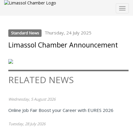
Togg
navig
Thursday, 24 July 2025
Standard News
Limassol Chamber Announcement
RELATED NEWS
Wednesday, 5 August 2026
Online Job Fair Boost your Career with EURES 2026
Tuesday, 28 July 2026