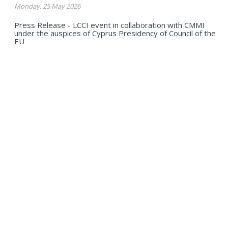
Monday, 25 May 2026
Press Release - LCCI event in collaboration with CMMI
under the auspices of Cyprus Presidency of Council of the
EU