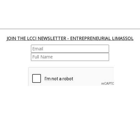
JOIN THE LCCI NEWSLETTER - ENTREPRENEURIAL LIMASSOL
REGISTER
170 Franklin Roosevelt, 3045 Lemesos | Cyprus
Tel. : +35725855000 | Fax : +35725661655 | Email :
info@limassolchamber.eu