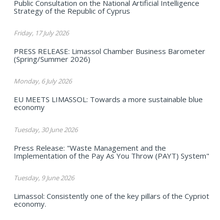
Public Consultation on the National Artificial Intelligence
Strategy of the Republic of Cyprus
Friday, 17 July 2026
PRESS RELEASE: Limassol Chamber Business Barometer
(Spring/Summer 2026)
Monday, 6 July 2026
EU MEETS LIMASSOL: Towards a more sustainable blue
economy
Tuesday, 30 June 2026
Press Release: "Waste Management and the
Implementation of the Pay As You Throw (PAYT) System"
Tuesday, 9 June 2026
Limassol: Consistently one of the key pillars of the Cypriot
economy.