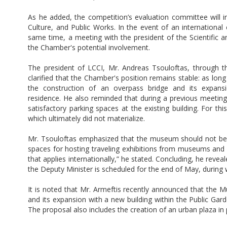
As he added, the competition’s evaluation committee will i
Culture, and Public Works. In the event of an international 
same time, a meeting with the president of the Scientific 
the Chamber's potential involvement.
The president of LCCI, Mr. Andreas Tsouloftas, through
clarified that the Chamber's position remains stable: as lo
the construction of an overpass bridge and its expansi
residence. He also reminded that during a previous meeting
satisfactory parking spaces at the existing building. For t
which ultimately did not materialize.
Mr. Tsouloftas emphasized that the museum should not be lim
spaces for hosting traveling exhibitions from museums and
that applies internationally,” he stated. Concluding, he rev
the Deputy Minister is scheduled for the end of May, during whi
It is noted that Mr. Armeftis recently announced that the 
and its expansion with a new building within the Public Gar
The proposal also includes the creation of an urban plaza in 