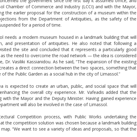
ncerned the government since the first day it assumed office, and
ssol Chamber of Commerce and Industry (LCCI) and with the Mayor,
ng the earlier proposal for the construction of a museum within the
jections from the Department of Antiquities, as the safety of the
 suspended for a period of time.
sol needs a modern museum housed in a landmark building that will
on, and presentation of antiquities. He also noted that following a
isited the site and concluded that it represents a particularly good
h as the need to overcome the road network — the idea is considered
, Dr. Vasiliki Kassianidou. As he said, “The expansion of the existing
creates a direct connection between the two spaces, something that
f the Public Garden as a social hub in the city of Limassol.”
a is expected to create an urban, public, and social space that will
hancing the overall city experience. Mr. Vafeadis added that the
g with the Mayor and the Deputy Minister. Having gained experience
artment will also be involved in the case of Limassol.
tectural Competition process, with Public Works undertaking the
that the competition solution was chosen because a landmark building
ural map. “We want to see a variety of ideas and proposals, so that the