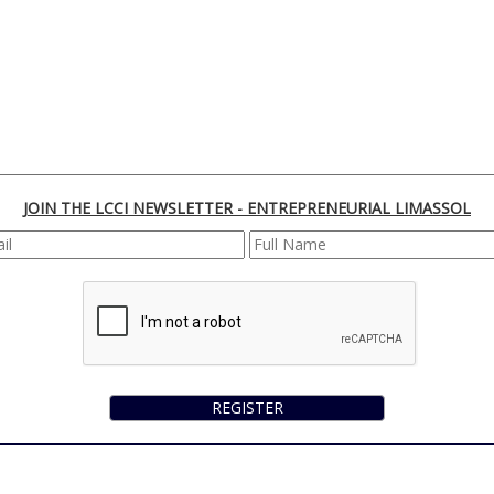
JOIN THE LCCI NEWSLETTER - ENTREPRENEURIAL LIMASSOL
REGISTER
170 Franklin Roosevelt, 3045 Lemesos | Cyprus