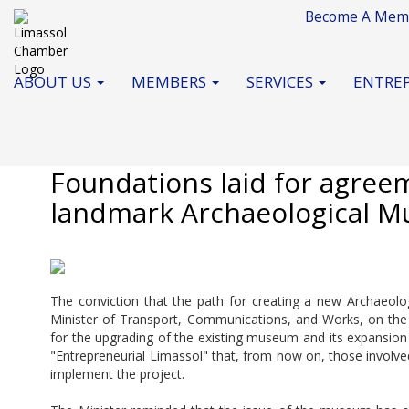
Become A Mem
ABOUT US
MEMBERS
SERVICES
ENTREP
May 2025
Foundations laid for agreem
landmark Archaeological M
The conviction that the path for creating a new Archaeo
Minister of Transport, Communications, and Works, on the 
for the upgrading of the existing museum and its expansion 
"Entrepreneurial Limassol" that, from now on, those involved
implement the project.