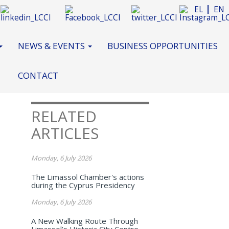
EL
EN
NEWS & EVENTS
BUSINESS OPPORTUNITIES
CONTACT
RELATED
ARTICLES
Monday, 6 July 2026
The Limassol Chamber's actions
during the Cyprus Presidency
Monday, 6 July 2026
A New Walking Route Through
Limassol’s Historic City Centre