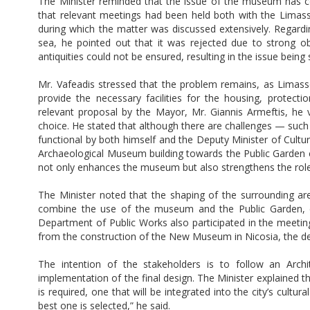
The Minister reminded that the issue of the museum has co
that relevant meetings had been held both with the Lima
during which the matter was discussed extensively. Regardi
sea, he pointed out that it was rejected due to strong ob
antiquities could not be ensured, resulting in the issue being
Mr. Vafeadis stressed that the problem remains, as Limas
provide the necessary facilities for the housing, protecti
relevant proposal by the Mayor, Mr. Giannis Armeftis, he v
choice. He stated that although there are challenges — suc
functional by both himself and the Deputy Minister of Culture
Archaeological Museum building towards the Public Garden 
not only enhances the museum but also strengthens the role o
The Minister noted that the shaping of the surrounding are
combine the use of the museum and the Public Garden, en
Department of Public Works also participated in the meetin
from the construction of the New Museum in Nicosia, the dep
The intention of the stakeholders is to follow an Archi
implementation of the final design. The Minister explained 
is required, one that will be integrated into the city’s cult
best one is selected,” he said.