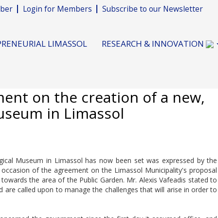
ber
Login for Members
Subscribe to our Newsletter
RENEURIAL LIMASSOL
RESEARCH & INNOVATION
ent on the creation of a new,
useum in Limassol
logical Museum in Limassol has now been set was expressed by the
occasion of the agreement on the Limassol Municipality's proposal
towards the area of the Public Garden. Mr. Alexis Vafeadis stated to
 are called upon to manage the challenges that will arise in order to