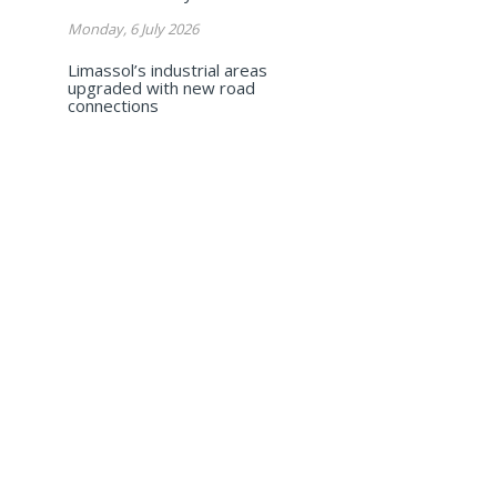
Monday, 6 July 2026
Limassol’s industrial areas
upgraded with new road
connections