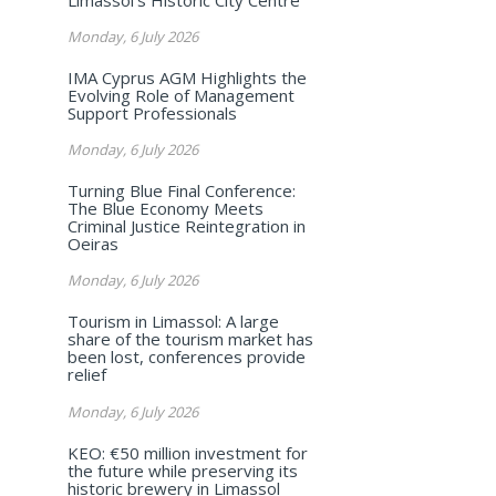
Monday, 6 July 2026
IMA Cyprus AGM Highlights the
Evolving Role of Management
Support Professionals
Monday, 6 July 2026
Turning Blue Final Conference:
The Blue Economy Meets
Criminal Justice Reintegration in
Oeiras
Monday, 6 July 2026
Tourism in Limassol: A large
share of the tourism market has
been lost, conferences provide
relief
Monday, 6 July 2026
KEO: €50 million investment for
the future while preserving its
historic brewery in Limassol