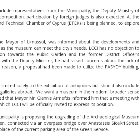
nclude representatives from the Municipality, the Deputy Ministry of
competition, participation by foreign judges is also expected. At the
and Technical Chamber of Cyprus (ETEK) is being planned, to explore
 the Mayor of Limassol, was informed about the developments and
ng as the museum can meet the city's needs, LCCI has no objection to
on towards the Public Garden and the former District Officer's
 with the Deputy Minister, he had raised concerns about the lack of
his reason, a proposal had been made to utilize the PASYDY building,
ited solely to the exhibition of antiquities but should also include
 galleries abroad. “We want a museum in the modern, broader sense
ealed that Mayor Mr. Giannis Armeftis informed him that a meeting with
ch LCCI will be officially invited to express its position.
Municipality is proposing the upgrading of the Archaeological Museum
den, connected via an overpass bridge over Anastassis Sioukri Street.
place of the current parking area of the Green Service.