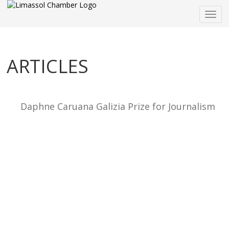
Togg
navig
ARTICLES
Daphne Caruana Galizia Prize for Journalism