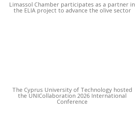
Limassol Chamber participates as a partner in
the ELIA project to advance the olive sector
The Cyprus University of Technology hosted
the UNICollaboration 2026 International
Conference