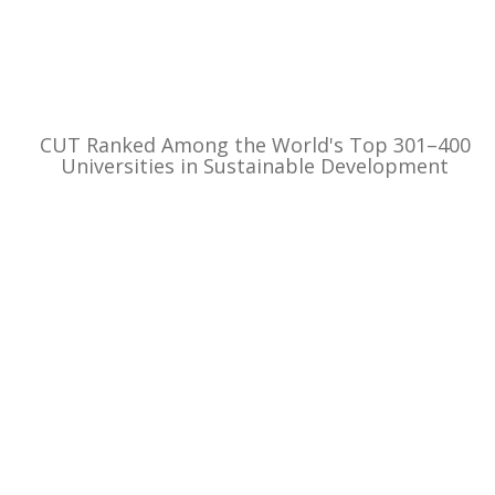
CUT Ranked Among the World's Top 301–400
Universities in Sustainable Development
Beaches at Kourion, Lady’s Mile and Akti
Olympion upgraded by local authorities –
Expanded servic...